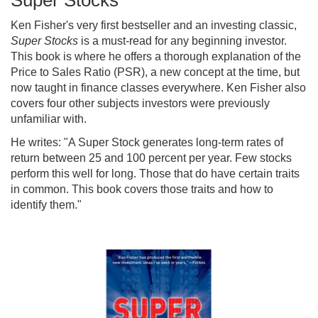
Super Stocks
Ken Fisher's very first bestseller and an investing classic,
Super Stocks
is a must-read for any beginning investor.
This book is where he offers a thorough explanation of the
Price to Sales Ratio (PSR), a new concept at the time, but
now taught in finance classes everywhere. Ken Fisher also
covers four other subjects investors were previously
unfamiliar with.
He writes: "A Super Stock generates long-term rates of
return between 25 and 100 percent per year. Few stocks
perform this well for long. Those that do have certain traits
in common. This book covers those traits and how to
identify them."