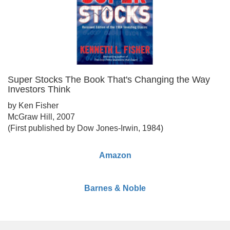
Super Stocks The Book That's Changing the Way
Investors Think
by Ken Fisher
McGraw Hill, 2007
(First published by Dow Jones-Irwin, 1984)
Amazon
Barnes & Noble