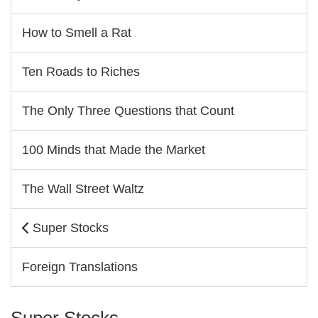
How to Smell a Rat
Ten Roads to Riches
The Only Three Questions that Count
100 Minds that Made the Market
The Wall Street Waltz
Super Stocks
Foreign Translations