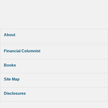
About
Financial Columnist
Books
Site Map
Disclosures