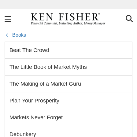
Books
Beat The Crowd
The Little Book of Market Myths
The Making of a Market Guru
Plan Your Prosperity
Markets Never Forget
Debunkery