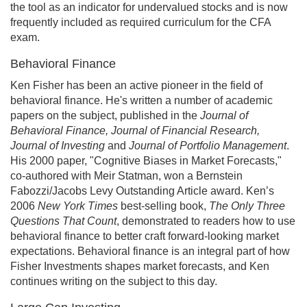
the tool as an indicator for undervalued stocks and is now
frequently included as required curriculum for the CFA
exam.
Behavioral Finance
Ken Fisher has been an active pioneer in the field of
behavioral finance. He's written a number of academic
papers on the subject, published in the
Journal of
Behavioral Finance, Journal of Financial Research,
Journal of Investing
and
Journal of Portfolio Management
.
His 2000 paper, "Cognitive Biases in Market Forecasts,"
co-authored with Meir Statman, won a Bernstein
Fabozzi/Jacobs Levy Outstanding Article award. Ken’s
2006
New York Times
best-selling book,
The Only Three
Questions That Count
, demonstrated to readers how to use
behavioral finance to better craft forward-looking market
expectations. Behavioral finance is an integral part of how
Fisher Investments shapes market forecasts, and Ken
continues writing on the subject to this day.