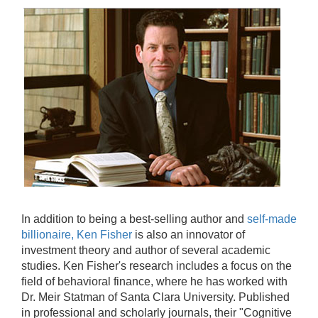
In addition to being a best-selling author and
self-made
billionaire, Ken Fisher
is also an innovator of
investment theory and author of several academic
studies. Ken Fisher's research includes a focus on the
field of behavioral finance, where he has worked with
Dr. Meir Statman of Santa Clara University. Published
in professional and scholarly journals, their "Cognitive