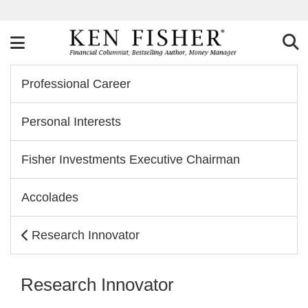
Professional Career
Personal Interests
Fisher Investments Executive Chairman
Accolades
Research Innovator
Research Innovator