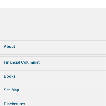
About
Financial Columnist
Books
Site Map
Disclosures