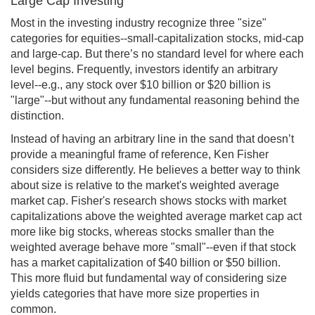
Large Cap Investing
Most in the investing industry recognize three "size"
categories for equities--small-capitalization stocks, mid-cap
and large-cap. But there’s no standard level for where each
level begins. Frequently, investors identify an arbitrary
level--e.g., any stock over $10 billion or $20 billion is
"large"--but without any fundamental reasoning behind the
distinction.
Instead of having an arbitrary line in the sand that doesn’t
provide a meaningful frame of reference, Ken Fisher
considers size differently. He believes a better way to think
about size is relative to the market's weighted average
market cap. Fisher's research shows stocks with market
capitalizations above the weighted average market cap act
more like big stocks, whereas stocks smaller than the
weighted average behave more "small"--even if that stock
has a market capitalization of $40 billion or $50 billion.
This more fluid but fundamental way of considering size
yields categories that have more size properties in
common.