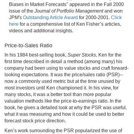
Biases in Market Forecasts" appeared in the Fall 2000
issue of the
Journal of Portfolio Management
and won
JPM's
Outstanding Article Award
for 2000-2001.
Click
here
for a comprehensive list of Ken Fisher’s articles,
videos and additional insights.
Price-to-Sales Ratio
In his 1984 best-selling book,
Super Stocks
, Ken for the
first time described in detail a method (among many) his
company had been using to value stocks and craft forward-
looking expectations. It was the price/sales ratio (PSR)--
now a commonly used metric but at the time unused by
most investors until Ken championed it. In his view, for
many stocks, it was a better tool than more popular
valuation methods like the price-to-earnings ratio. In the
book, he gives a detailed look at why the PSR was useful,
what it was measuring and how it could be used to better
forecast stock price direction.
Ken’s work surrounding the PSR popularized the use of