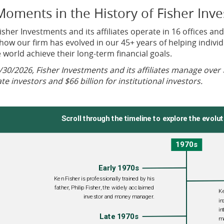
Moments in the History of Fisher Inv
isher Investments and its affiliates operate in 16 offices and
how our firm has evolved in our 45+ years of helping individu
 world achieve their long-term financial goals.
/30/2026, Fisher Investments and its affiliates manage over 
ate investors and $66 billion for institutional investors.