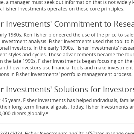
ue, a manager must seek out information that is not widely
. Fisher Investments operates on these core principles.
er Investments' Commitment to Rese
arly 1980s, Ken Fisher pioneered the use of the price-to-sales
l investment analysis. Fisher Investments used this tool to h
ional investors. In the early 1990s, Fisher Investments’ resea
nt styles and cycles. These advancements became the foundat
 In the late 1990s, Fisher Investments began focusing on the
and how investors use financial tools and make investment d
tions in Fisher Investments' portfolio management process.
r Investments' Solutions for Investor
 45 years, Fisher Investments has helped individuals, familie
their long-term financial goals. Today, Fisher Investments and
,000 clients globally.*
2/31/2024, Fisher Investments and its affiliates manage over