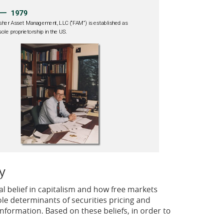
y
l belief in capitalism and how free markets
le determinants of securities pricing and
information. Based on these beliefs, in order to