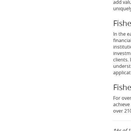
add val
uniquely
Fish
In the e
financia
institut
investme
clients.
underst
applica
Fishe
For over
achieve 
over 210
*As of 1