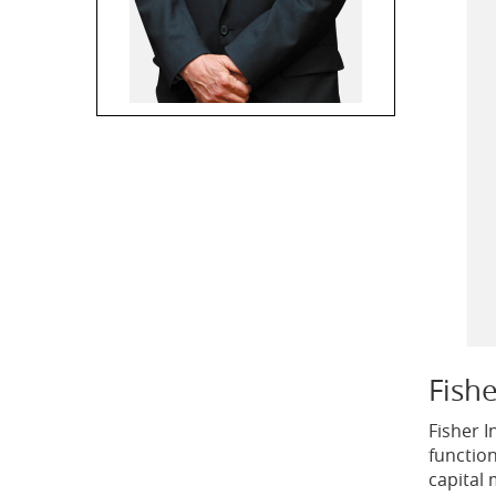
Fish
Fisher 
functio
capital 