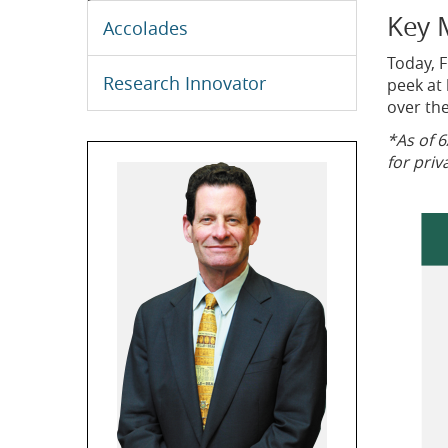
Key 
Accolades
Today, F
Research Innovator
peek at 
over the
*As of 6
for priv