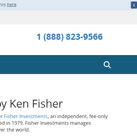
ents
here
.
X
1 (888) 823-9566
y Ken Fisher
or
Fisher Investments
, an independent, fee-only
ed in 1979. Fisher Investments manages
ver the world.