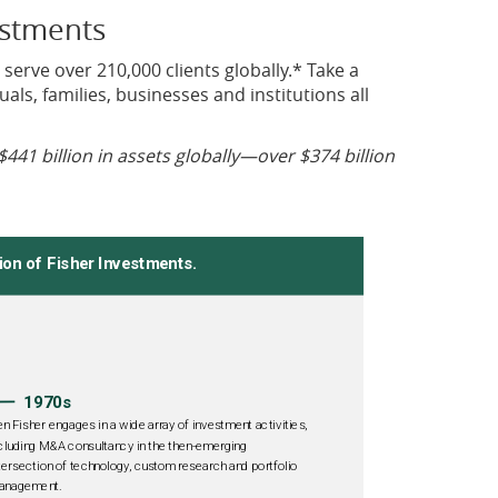
estments
 serve over 210,000 clients globally.* Take a
als, families, businesses and institutions all
$441 billion in assets globally—over $374 billion