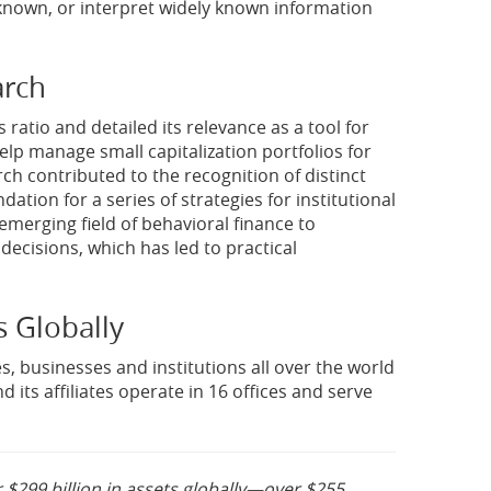
 known, or interpret widely known information
arch
 ratio and detailed its relevance as a tool for
elp manage small capitalization portfolios for
rch contributed to the recognition of distinct
ion for a series of strategies for institutional
 emerging field of behavioral finance to
ecisions, which has led to practical
s Globally
s, businesses and institutions all over the world
 its affiliates operate in 16 offices and serve
 $299 billion in assets globally—over $255