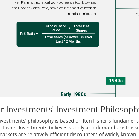
er Investments' Investment Philosoph
Investments’ philosophy is based on Ken Fisher’s fundamenta
n. Fisher Investments believes supply and demand are the so
markets are relatively efficient discounters of widely known 