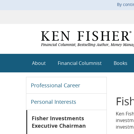
By conti
About
Financial Columnist
Books
Professional Career
Fis
Personal Interests
Ken Fis
Fisher Investments
investm
Executive Chairman
investme