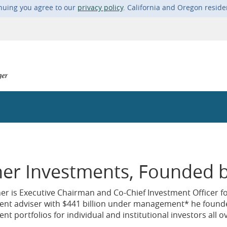
nuing you agree to our
privacy policy
. California and Oregon resid
her Investments, Founded b
her is Executive Chairman and Co-Chief Investment Officer f
ent adviser with $441 billion under management* he found
nt portfolios for individual and institutional investors all o