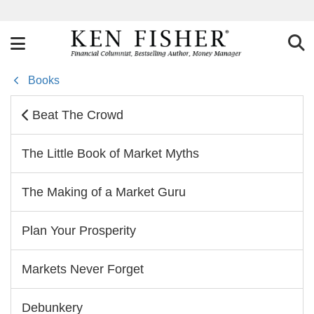
Books
Beat The Crowd
The Little Book of Market Myths
The Making of a Market Guru
Plan Your Prosperity
Markets Never Forget
Debunkery