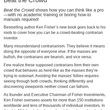
Beat the Crowd
Beat the Crowd
shows how you can think like a pro
—with no academic training or boring how-to
manuals required!
Bestselling author Ken Fisher’s new book goes back to his
roots to cover how you can be a crowd-beating contrarian
investor.
Many misunderstand contrarianism. They believe it means
doing the opposite of everyone else. If the masses are
bullish, the contrarians are bearish, and vice versa.
Few realize these supposed contrarians form their own
crowd that behaves as herd-like as the masses they’re
trying to outsmart. Avoiding the masses’ follies requires
seeing through both crowds, thinking differently and
discovering viewpoints neither crowd can fathom.
As founder and Executive Chairman of Fisher Investments,
Ken Fisher oversees assets for more than 150 institutions
worldwide and tens of thousands of individual investors. In