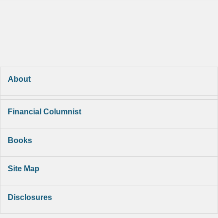
About
Financial Columnist
Books
Site Map
Disclosures