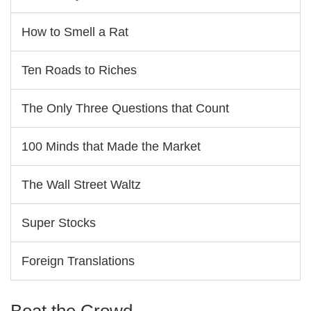
How to Smell a Rat
Ten Roads to Riches
The Only Three Questions that Count
100 Minds that Made the Market
The Wall Street Waltz
Super Stocks
Foreign Translations