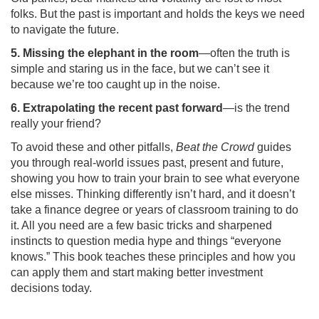
folks. But the past is important and holds the keys we need
to navigate the future.
5. Missing the elephant in the room
—often the truth is
simple and staring us in the face, but we can’t see it
because we’re too caught up in the noise.
6. Extrapolating the recent past forward
—is the trend
really your friend?
To avoid these and other pitfalls,
Beat the Crowd
guides
you through real-world issues past, present and future,
showing you how to train your brain to see what everyone
else misses. Thinking differently isn’t hard, and it doesn’t
take a finance degree or years of classroom training to do
it. All you need are a few basic tricks and sharpened
instincts to question media hype and things “everyone
knows.” This book teaches these principles and how you
can apply them and start making better investment
decisions today.