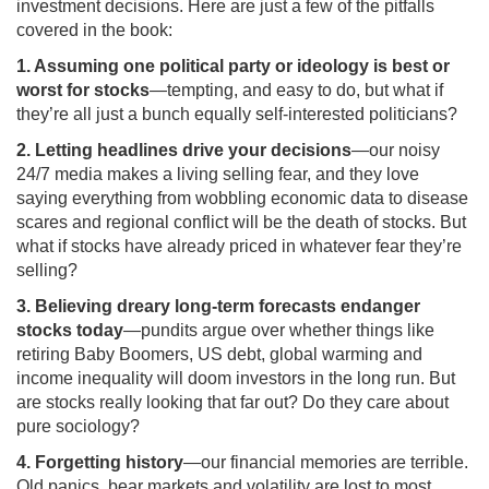
investment decisions. Here are just a few of the pitfalls
covered in the book:
1. Assuming one political party or ideology is best or
worst for stocks
—tempting, and easy to do, but what if
they’re all just a bunch equally self-interested politicians?
2. Letting headlines drive your decisions
—our noisy
24/7 media makes a living selling fear, and they love
saying everything from wobbling economic data to disease
scares and regional conflict will be the death of stocks. But
what if stocks have already priced in whatever fear they’re
selling?
3. Believing dreary long-term forecasts endanger
stocks today
—pundits argue over whether things like
retiring Baby Boomers, US debt, global warming and
income inequality will doom investors in the long run. But
are stocks really looking that far out? Do they care about
pure sociology?
4. Forgetting history
—our financial memories are terrible.
Old panics, bear markets and volatility are lost to most