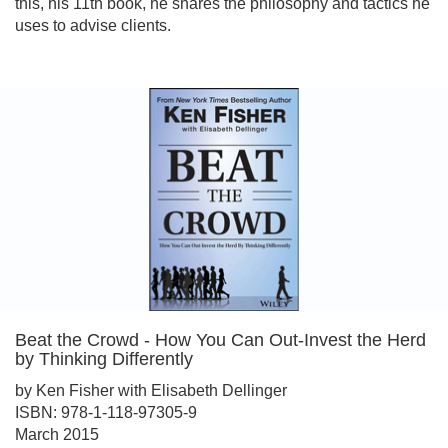
this, his 11th book, he shares the philosophy and tactics he
uses to advise clients.
Beat the Crowd - How You Can Out-Invest the Herd
by Thinking Differently
by Ken Fisher with Elisabeth Dellinger
ISBN: 978-1-118-97305-9
March 2015