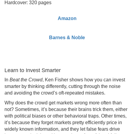
Hardcover: 320 pages
Amazon
Barnes & Noble
Learn to Invest Smarter
In
Beat the Crowd
, Ken Fisher shows how you can invest
smarter by thinking differently, cutting through the noise
and avoiding the crowd’s oft-repeated mistakes.
Why does the crowd get markets wrong more often than
not? Sometimes, it’s because their brains trick them, either
with political biases or other behavioral traps. Other times,
it’s because they forget markets pretty efficiently price in
widely known information, and they let false fears drive