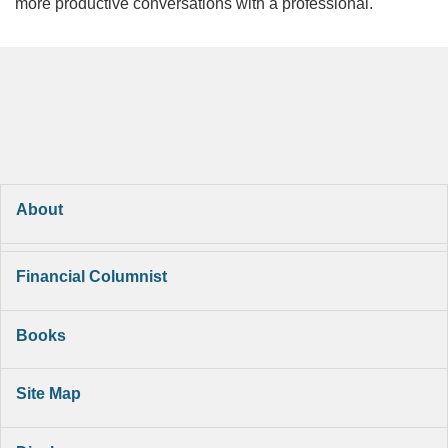
more productive conversations with a professional.
About
Financial Columnist
Books
Site Map