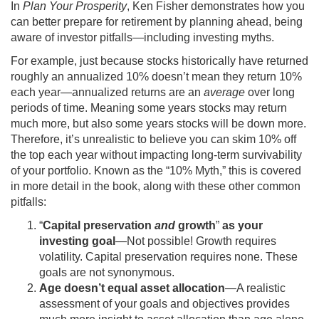
In
Plan Your Prosperity
, Ken Fisher demonstrates how you
can better prepare for retirement by planning ahead, being
aware of investor pitfalls—including investing myths.
For example, just because stocks historically have returned
roughly an annualized 10% doesn’t mean they return 10%
each year—annualized returns are an
average
over long
periods of time. Meaning some years stocks may return
much more, but also some years stocks will be down more.
Therefore, it’s unrealistic to believe you can skim 10% off
the top each year without impacting long-term survivability
of your portfolio. Known as the “10% Myth,” this is covered
in more detail in the book, along with these other common
pitfalls:
“
Capital preservation
and
growth
”
as your
investing goal
—Not possible! Growth requires
volatility. Capital preservation requires none. These
goals are not synonymous.
Age doesn’t equal asset allocation
—A realistic
assessment of your goals and objectives provides