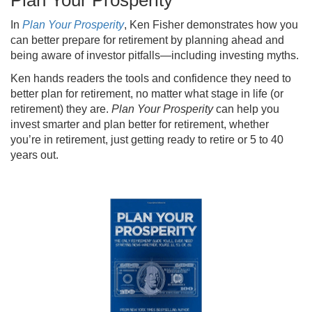
Plan Your Prosperity
In
Plan Your Prosperity
, Ken Fisher demonstrates how you
can better prepare for retirement by planning ahead and
being aware of investor pitfalls—including investing myths.
Ken hands readers the tools and confidence they need to
better plan for retirement, no matter what stage in life (or
retirement) they are.
Plan Your Prosperity
can help you
invest smarter and plan better for retirement, whether
you’re in retirement, just getting ready to retire or 5 to 40
years out.