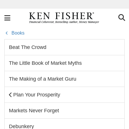
Books
Beat The Crowd
The Little Book of Market Myths
The Making of a Market Guru
Plan Your Prosperity
Markets Never Forget
Debunkery