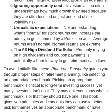
much more insight to asset allocation than age alone.
Ignoring opportunity cost
—Investors all too often
underestimate how much growth they need because
they are ultra-focused on just one kind of risk—
volatility risk.
Unrealistic expectations
—Not understanding
what’s “normal” for stock returns can increase the
odds you get scammed by a Ponzi con artist. Average
returns aren’t normal. Normal returns are extreme.
The All-High Dividend Portfolio
—Primarily relying
on high dividends and coupon payments is
potentially a harmful way to get retirement cash flow.
To avoid pitfalls like these,
Plan Your Prosperity
guides you
through proper steps of retirement planning, like selecting
an appropriate benchmark. Picking an appropriate
benchmark is critical to long-term investing success, yet
many investors don’t do it. They may not even know what a
benchmark is or that they should have one! This book
gives you principles and concepts they can use to better
pick for themselves an appropriate benchmark, or have