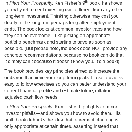
th
In
Plan Your Prosperity,
Ken Fisher’s 9
book, he shows
you why retirement investing isn’t different from any other
long-term investment. Thinking otherwise may cost you
dearly in the long run, perhaps long after employment
ends. The book looks at common investor traps and how
they can be overcome—like picking an appropriate
portfolio benchmark and starting to save as soon as
possible. (But please note, the book does NOT provide any
concrete recommendations, because no book can do that.
It simply can’t because it doesn’t know you. It’s a book!)
The book provides key principles aimed to increase the
odds you’ll achieve your long-term goals. It also provides
easy to follow exercises so you can better understand your
current financial profile and estimate future, inflation-
adjusted cash flow needs.
In
Plan Your Prosperity
, Ken Fisher highlights common
investor pitfalls—and shows you how to avoid them. His
ninth book debunks the idea that retirement planning is
only appropriate at certain times, asserting instead that