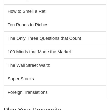
How to Smell a Rat
Ten Roads to Riches
The Only Three Questions that Count
100 Minds that Made the Market
The Wall Street Waltz
Super Stocks
Foreign Translations