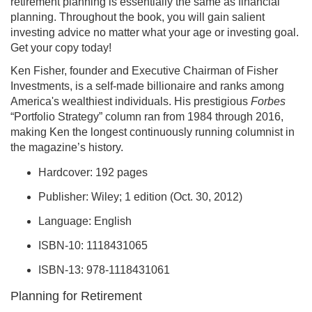
retirement planning is essentially the same as financial
planning. Throughout the book, you will gain salient
investing advice no matter what your age or investing goal.
Get your copy today!
Ken Fisher, founder and Executive Chairman of Fisher
Investments, is a self-made billionaire and ranks among
America's wealthiest individuals. His prestigious
Forbes
“Portfolio Strategy” column ran from 1984 through 2016,
making Ken the longest continuously running columnist in
the magazine’s history.
Hardcover: 192 pages
Publisher: Wiley; 1 edition (Oct. 30, 2012)
Language: English
ISBN-10: 1118431065
ISBN-13: 978-1118431061
Planning for Retirement