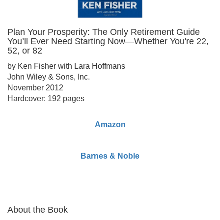
Plan Your Prosperity: The Only Retirement Guide
You’ll Ever Need Starting Now—Whether You're 22,
52, or 82
by Ken Fisher with Lara Hoffmans
John Wiley & Sons, Inc.
November 2012
Hardcover: 192 pages
Amazon
Barnes & Noble
About the Book