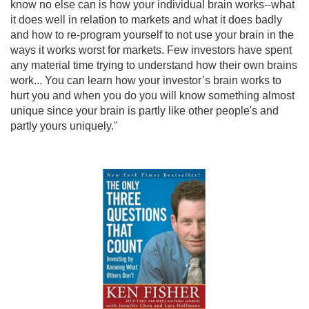
know no else can is how your individual brain works--what
it does well in relation to markets and what it does badly
and how to re-program yourself to not use your brain in the
ways it works worst for markets. Few investors have spent
any material time trying to understand how their own brains
work... You can learn how your investor’s brain works to
hurt you and when you do you will know something almost
unique since your brain is partly like other people's and
partly yours uniquely."