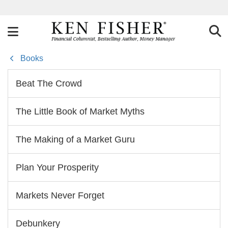
Books
Beat The Crowd
The Little Book of Market Myths
The Making of a Market Guru
Plan Your Prosperity
Markets Never Forget
Debunkery