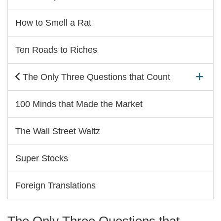
How to Smell a Rat
Ten Roads to Riches
The Only Three Questions that Count
100 Minds that Made the Market
The Wall Street Waltz
Super Stocks
Foreign Translations