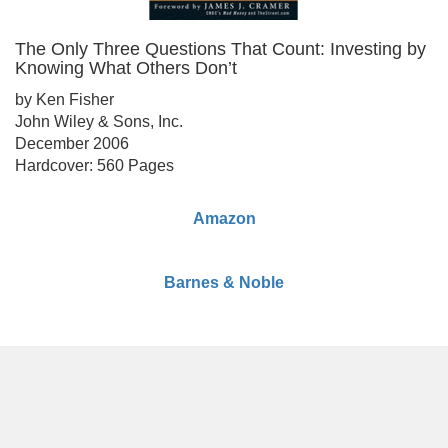
The Only Three Questions That Count: Investing by
Knowing What Others Don’t
by Ken Fisher
John Wiley & Sons, Inc.
December 2006
Hardcover: 560 Pages
Amazon
Barnes & Noble