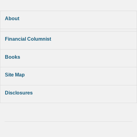
About
Financial Columnist
Books
Site Map
Disclosures