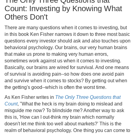
The Only Three Questions that
Count: Investing by Knowing What
Others Don't
There are many questions when it comes to investing, but
in this book Ken Fisher narrows it down to three most basic
questions every investor should ask and also touches upon
behavioral psychology. Our brains, our very human brains
that make us prone to making very human errors,
sometimes work against us when it comes to investing.
Basically, our brains are wired for survival. And one means
of survival is avoiding pain--so how does one avoid pain
and survive when it comes to stocks? By getting out when
the getting's good--which is often the worst time.
As Ken Fisher writes in
The Only Three Questions that
Count
, "What the heck is my brain doing to mislead and
misguide me now? To blindside me? Another way to ask
this is, 'How can I out-think my brain which normally
doesn't let me think too well about markets?' This is the
realm of behavioral psychology. One thing you can come to